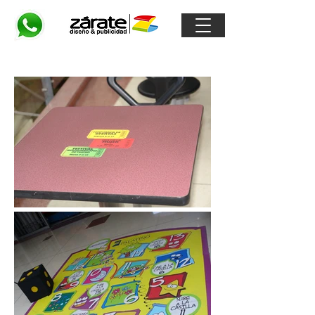
Floorgraphics